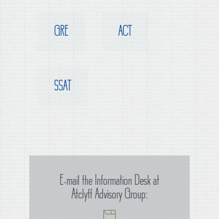
GRE
ACT
SSAT
E-mail the Information Desk at
Atclyff Advisory Group: