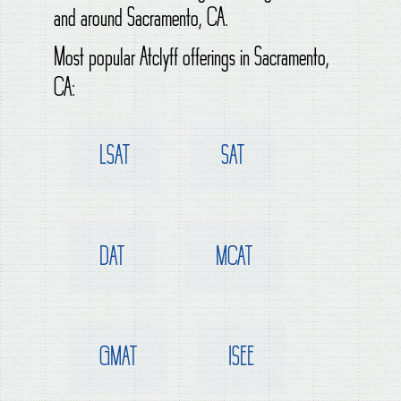
and around Sacramento, CA.
Most popular Atclyff offerings in Sacramento,
CA:
LSAT
SAT
DAT
MCAT
GMAT
ISEE