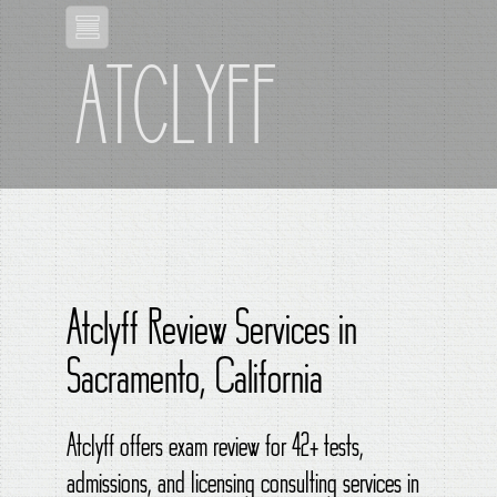
ATCLYFF
Atclyff Review Services in
Sacramento, California
Atclyff offers exam review for 42+ tests,
admissions, and licensing consulting services in